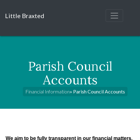
Little Braxted
Parish Council
Accounts
Financial Information
» Parish Council Accounts
We aim to be fully transparent in our financial matters.