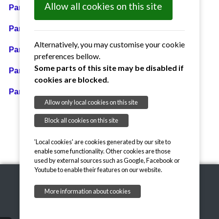
Allow all cookies on this site
Parish Council Accounts for Year Ended 31,03.2026
Parish Council Accounts for Year Ended 31.03.2025
Alternatively, you may customise your cookie
Parish Council Accounts for Year Ended 31.03.2024
preferences bellow.
Some parts of this site may be disabled if
Parish Council Accounts for Year Ended 31.03.2023
cookies are blocked.
Parish Council Accounts for Year Ended 31.03.2022
Allow only local cookies on this site
Block all cookies on this site
'Local cookies' are cookies generated by our site to
enable some functionality. Other cookies are those
used by external sources such as Google, Facebook or
Youtube to enable their features on our website.
More information about cookies
Copyright © 2026, Little Braxted
onesuffolk