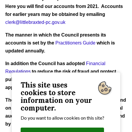
Here you will find our accounts from 2021. Accounts
for earlier years may be obtained by emailing
clerk@littlebraxted-pc.gov.uk
The manner in which the Council presents its
accounts is set by the
Practitioners Guide
which is
updated annually.
In addition the Council has adopted
Financial
Regulations
to reduce the risk of fraud and protect
public finances and a
Reserves Policy
to ensure
This site uses
appropriate funding is available.
cookies to store
information on your
The Council's Accounts for 2025 to 2026 can be found
computer.
on this site and may be inspected ahead of their final
audit. Your rights to
inspect the accounts
can be found
Do you want to allow cookies on this site?
by clicking on the link.