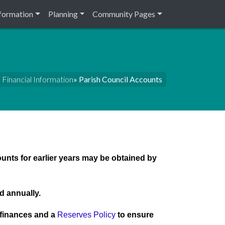
nformation
Planning
Community Pages
Financial Information
» Parish Council Accounts
ounts for earlier years may be obtained by
d annually.
c finances and a
Reserves Policy
to ensure