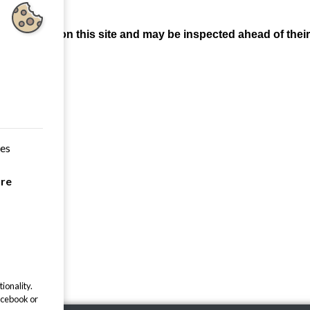
 be found on this site and may be inspected ahead of their 
k.
,03.2026
.03.2025
.03.2024
ces
.03.2023
are
.03.2022
ionality.
acebook or