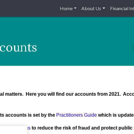
Home
About Us
Financial I
ccounts
cial matters. Here you will find our accounts from 2021. Acc
ts accounts is set by the
Practitioners Guide
which is update
al Regulations
to reduce the risk of fraud and protect publi