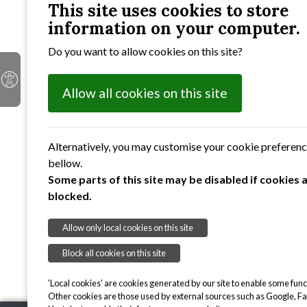
appropriate funding is available.
This site uses cookies to store
information on your computer.
The Council's Accounts for 2025 to 2026 can
Do you want to allow cookies on this site?
accounts
can be found by clicking on the lin
Parish Council Accounts for Year Ended 31
Allow all cookies on this site
Parish Council Accounts for Year Ended 31
Parish Council Accounts for Year Ended 31
Alternatively, you may customise your cookie preferen
bellow.
Parish Council Accounts for Year Ended 31
Some parts of this site may be disabled if cookies 
blocked.
Parish Council Accounts for Year Ended 31
Allow only local cookies on this site
Block all cookies on this site
'Local cookies' are cookies generated by our site to enable some funct
Other cookies are those used by external sources such as Google, F