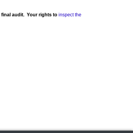
final audit. Your rights to
inspect the