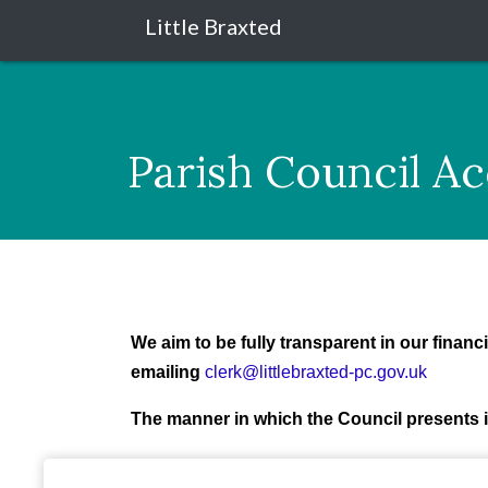
Little Braxted
Parish Council A
We aim to be fully transparent in our finan
emailing
clerk@littlebraxted-pc.gov.uk
The manner in which the Council presents i
In addition the Council has adopted
Financi